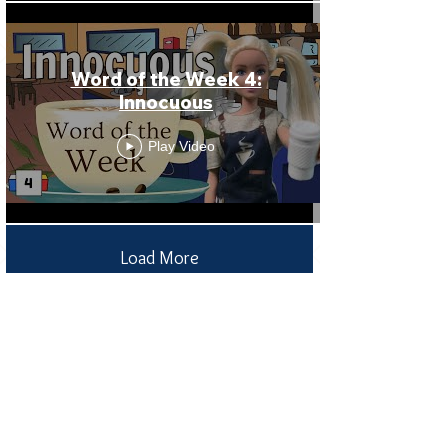
Word of the Week 4:
Innocuous
Play Video
Load More
Receive all our news
and updates