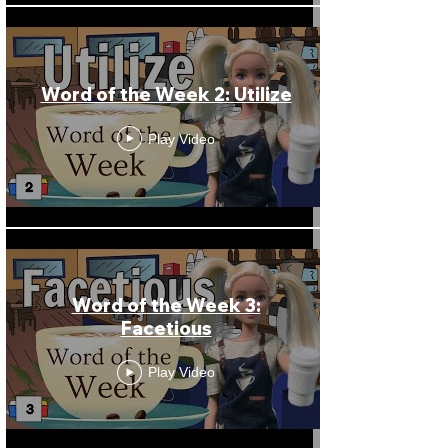
Word of the Week 2: Utilize
Play Video
Word of the Week 3:
Facetious
Play Video