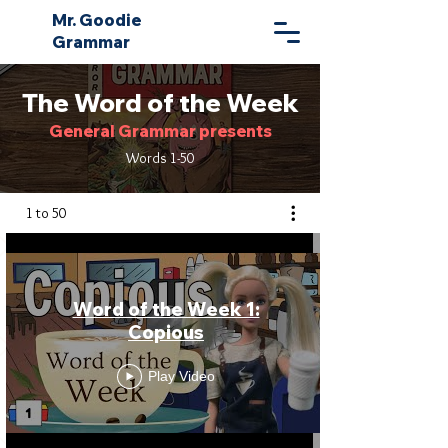
Mr. Goodie
Grammar
The Word of the Week
General Grammar presents
Words 1-50
1 to 50
Word of the Week 1:
Copious
Play Video