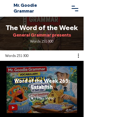
Mr. Goodie
Grammar
The Word of the Week
General Grammar presents
Words 251-300
Words 251-300
Word of the Week 265:
Establish
Play Video