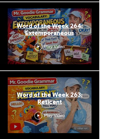
Word of the Week 264:
Extemporaneous
Play Video
Word of the Week 263:
Reticent
Play Video