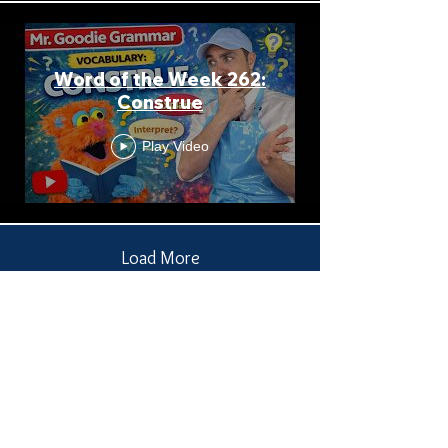
Word of the Week 262:
Construe
Play Video
Load More
Receive all our news
and updates