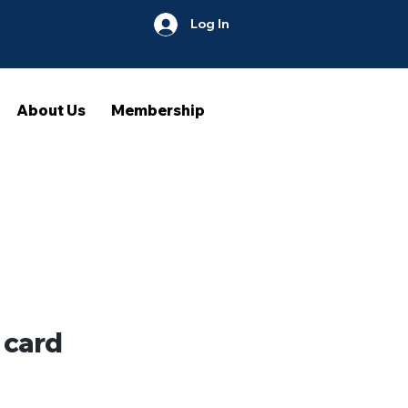
Log In
About Us
Membership
 card