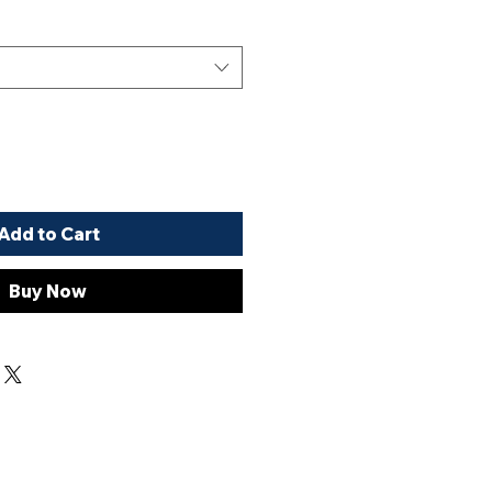
Add to Cart
Buy Now