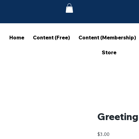
Home
Content (Free)
Content (Membership)
Store
Greeting
Price
$3.00