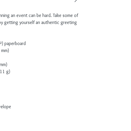
nning an event can be hard. Take some of 
y getting yourself an authentic greeting 
m²) paperboard
2 mm)
 mm)
(11 g)
velope 