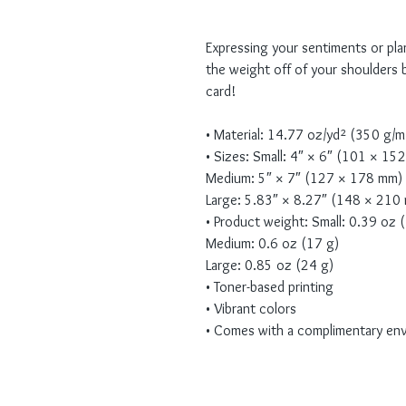
Expressing your sentiments or pla
the weight off of your shoulders b
card! 
• Material: 14.77 oz/yd² (350 g/
• Sizes: Small: 4″ × 6″ (101 × 15
Medium: 5″ × 7″ (127 × 178 mm)
Large: 5.83″ × 8.27″ (148 × 210
• Product weight: Small: 0.39 oz 
Medium: 0.6 oz (17 g)
Large: 0.85 oz (24 g)
• Toner-based printing
• Vibrant colors
• Comes with a complimentary en