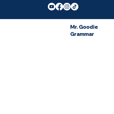
Mr. Goodie
Grammar