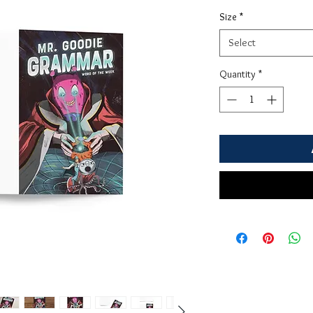
Size
*
Select
Quantity
*