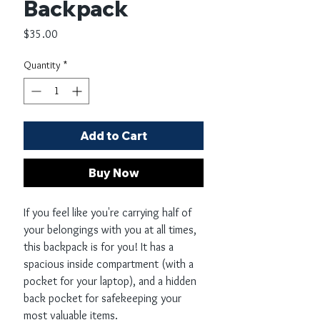
Backpack
Price
$35.00
Quantity
*
Add to Cart
Buy Now
If you feel like you're carrying half of 
your belongings with you at all times, 
this backpack is for you! It has a 
spacious inside compartment (with a 
pocket for your laptop), and a hidden 
back pocket for safekeeping your 
most valuable items.