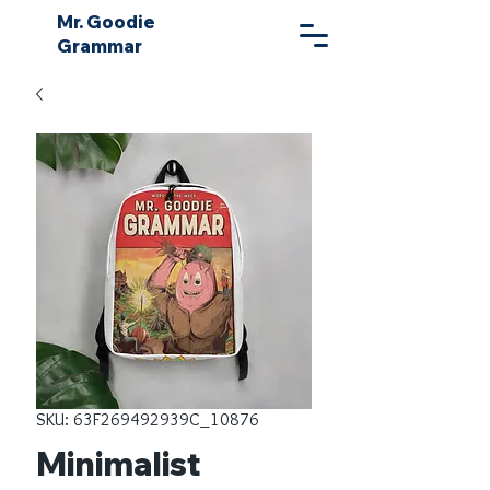
Mr. Goodie
Grammar
SKU: 63F269492939C_10876
Minimalist