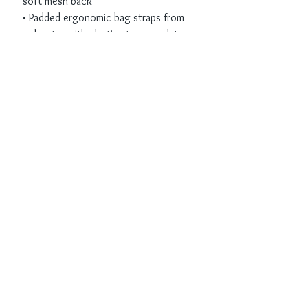
soft mesh back
• Padded ergonomic bag straps from 
polyester with plastic strap regulators
• Blank product components sourced 
from China
Receive all our news
and updates
Subscribe Now