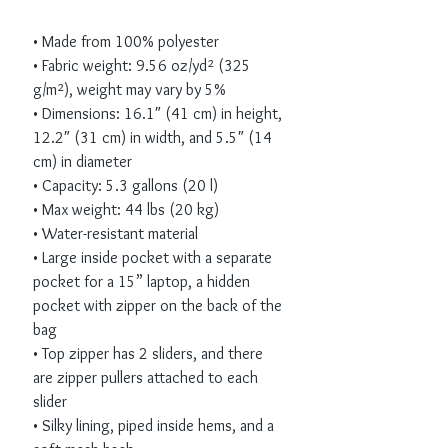
• Made from 100% polyester
• Fabric weight: 9.56 oz/yd² (325 
g/m²), weight may vary by 5%
• Dimensions: 16.1″ (41 cm) in height, 
12.2″ (31 cm) in width, and 5.5″ (14 
cm) in diameter
• Capacity: 5.3 gallons (20 l)
• Max weight: 44 lbs (20 kg)
• Water-resistant material
• Large inside pocket with a separate 
pocket for a 15” laptop, a hidden 
pocket with zipper on the back of the 
bag
• Top zipper has 2 sliders, and there 
are zipper pullers attached to each 
slider
• Silky lining, piped inside hems, and a 