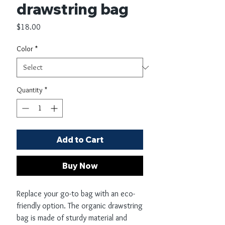
drawstring bag
Price
$18.00
Color
*
Quantity
*
Add to Cart
Buy Now
Replace your go-to bag with an eco-
friendly option. The organic drawstring 
bag is made of sturdy material and 