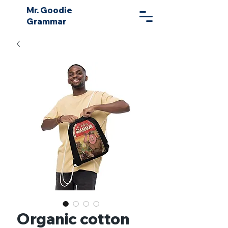
Mr. Goodie
Grammar
Organic cotton