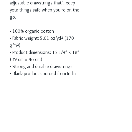
adjustable drawstrings that’ll keep 
your things safe when you’re on the 
go. 
• 100% organic cotton 
• Fabric weight: 5.01 oz/yd² (170 
g/m²)
• Product dimensions: 15 1⁄4″ × 18″ 
(39 cm × 46 cm)
• Strong and durable drawstrings
• Blank product sourced from India
Receive all our news
and updates