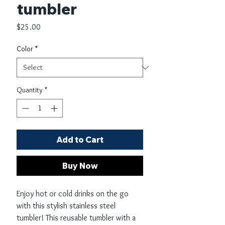
tumbler
Price
$25.00
Color
*
Quantity
*
Add to Cart
Buy Now
Enjoy hot or cold drinks on the go 
with this stylish stainless steel 
tumbler! This reusable tumbler with a 