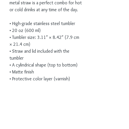
metal straw is a perfect combo for hot 
or cold drinks at any time of the day.
• High-grade stainless steel tumbler
• 20 oz (600 ml)
• Tumbler size: 3.11″ × 8.42″ (7.9 cm 
× 21.4 cm)
• Straw and lid included with the 
tumbler
• A cylindrical shape (top to bottom)
• Matte finish
• Protective color layer (varnish)
Receive all our news
and updates