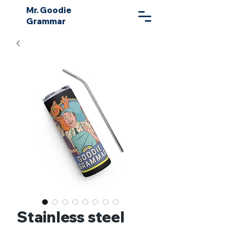
Mr. Goodie
Grammar
Stainless steel