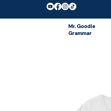
Mr. Goodie
Grammar