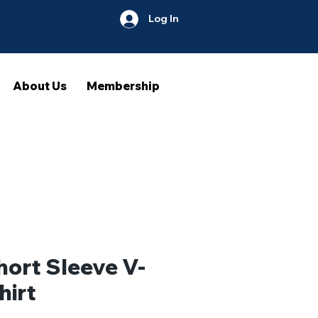
Log In
About Us
Membership
hort Sleeve V-
hirt