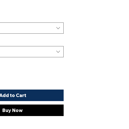
Add to Cart
Buy Now