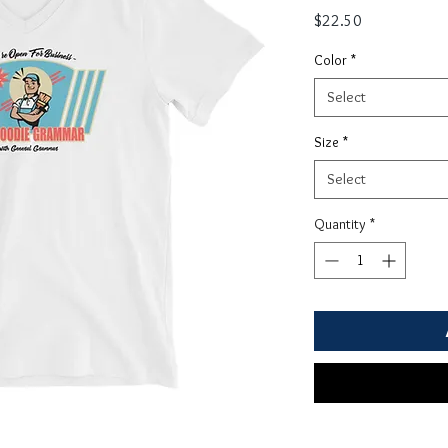
Price
$22.50
Color
*
Select
Size
*
Select
Quantity
*