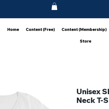
Home
Content (Free)
Content (Membership)
Store
Unisex S
Neck T-S