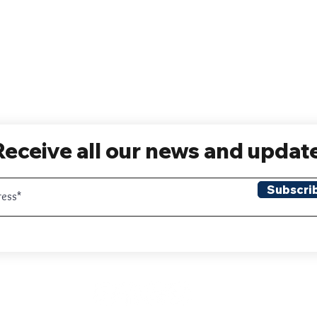
Receive all our news and updat
Subscri