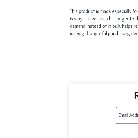
This product is made especially fo
is why it takes us a bit longer to 
demand instead of in bulk helps r
making thoughtful purchasing dec