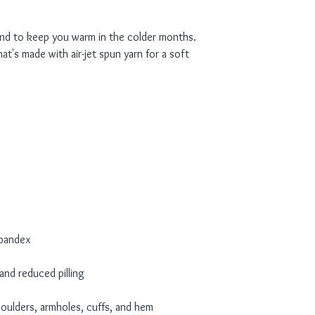
nd to keep you warm in the colder months. 
at's made with air-jet spun yarn for a soft 
houlders, armholes, cuffs, and hem