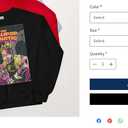
Color
*
Select
Size
*
Select
Quantity
*