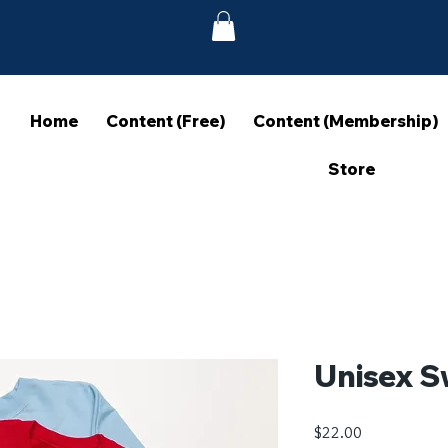
Home
Content (Free)
Content (Membership)
Store
Unisex S
Price
$22.00