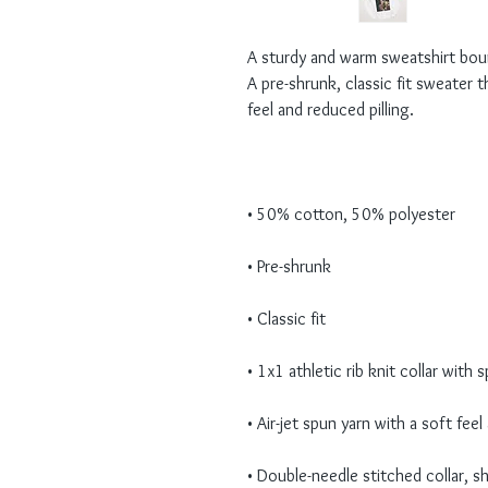
A sturdy and warm sweatshirt bou
A pre-shrunk, classic fit sweater th
• Double-needle stitched collar, s