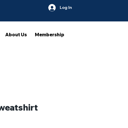
Log In
About Us
Membership
weatshirt