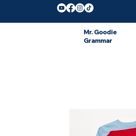
Mr. Goodie
Grammar