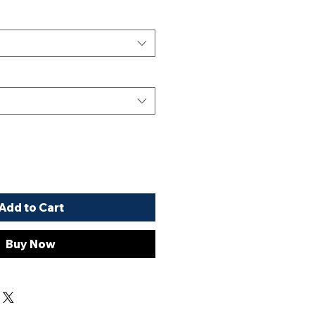
Add to Cart
Buy Now