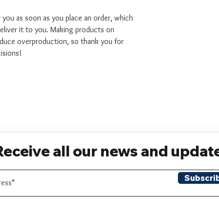
r you as soon as you place an order, which 
deliver it to you. Making products on 
educe overproduction, so thank you for 
isions!
Receive all our news and updat
Subscri