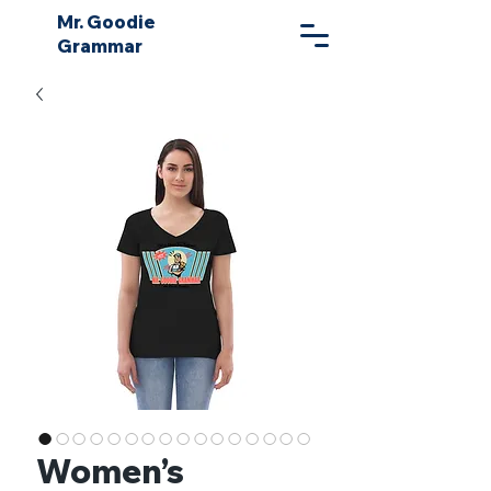
Mr. Goodie
Grammar
Women’s