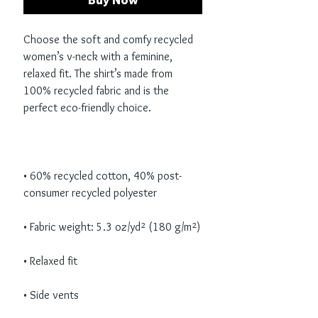
Buy Now
Choose the soft and comfy recycled 
women’s v-neck with a feminine, 
relaxed fit. The shirt’s made from 
100% recycled fabric and is the 
• 60% recycled cotton, 40% post-