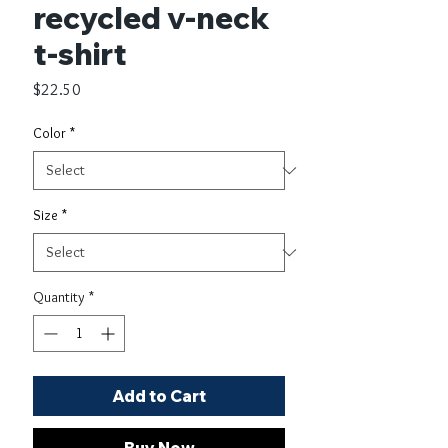
recycled v-neck
t-shirt
Price
$22.50
Color
*
Size
*
Quantity
*
Add to Cart