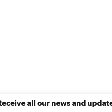
Receive all our news and updat