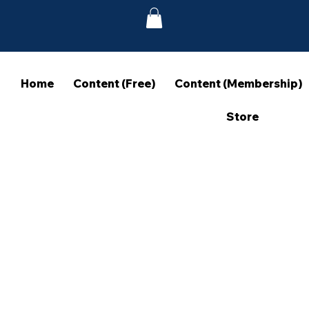
Home
Content (Free)
Content (Membership)
Store