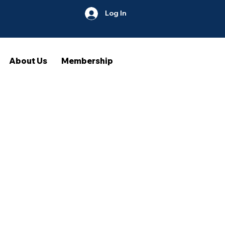
Log In
About Us
Membership