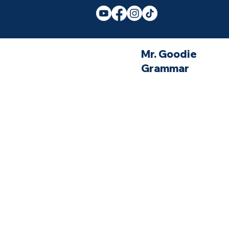
Mr. Goodie
Grammar